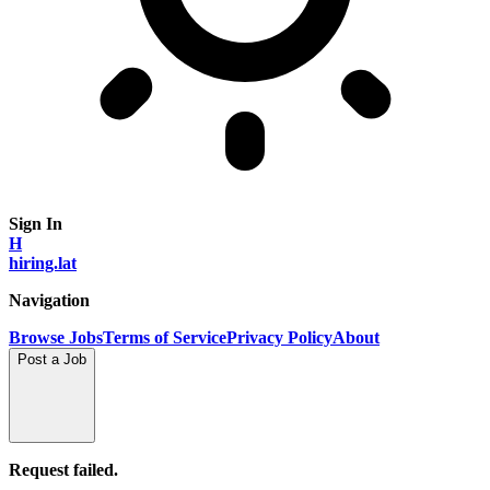
Sign In
H
hiring.lat
Navigation
Browse Jobs
Terms of Service
Privacy Policy
About
Post a Job
Request failed.