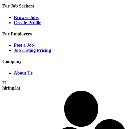
For Job Seekers
Browse Jobs
Create Profile
For Employers
Post a Job
Job Listing Pricing
Company
About Us
H
hiring.lat