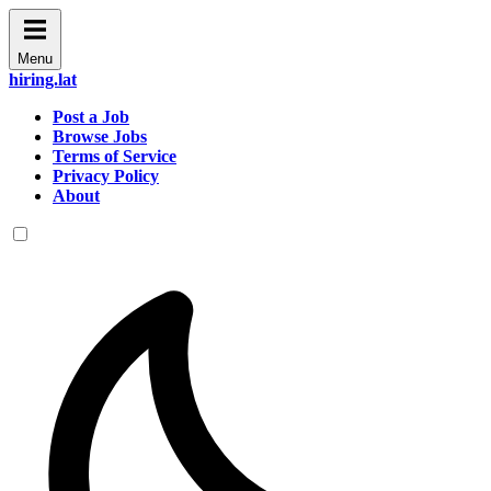
Menu
hiring.lat
Post a Job
Browse Jobs
Terms of Service
Privacy Policy
About