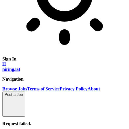
Sign In
H
hiring.lat
Navigation
Browse Jobs
Terms of Service
Privacy Policy
About
Post a Job
Request failed.