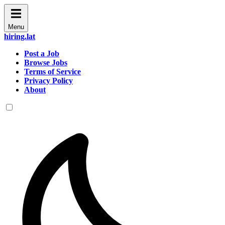
Menu
hiring.lat
Post a Job
Browse Jobs
Terms of Service
Privacy Policy
About