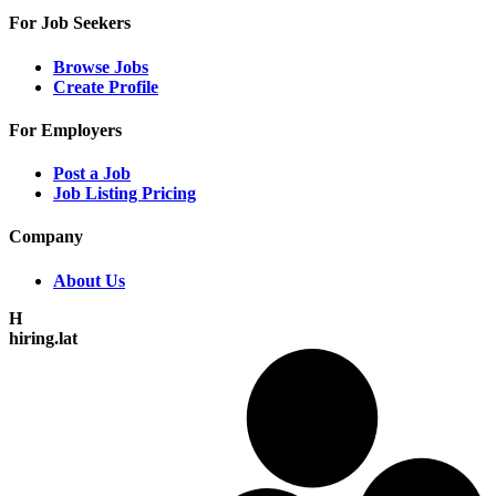
For Job Seekers
Browse Jobs
Create Profile
For Employers
Post a Job
Job Listing Pricing
Company
About Us
H
hiring.lat