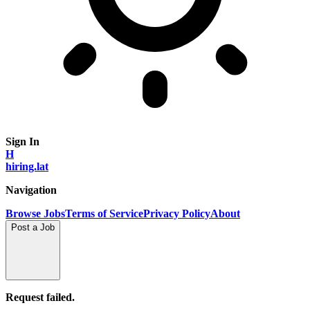
Sign In
H
hiring.lat
Navigation
Browse Jobs
Terms of Service
Privacy Policy
About
Post a Job
Request failed.