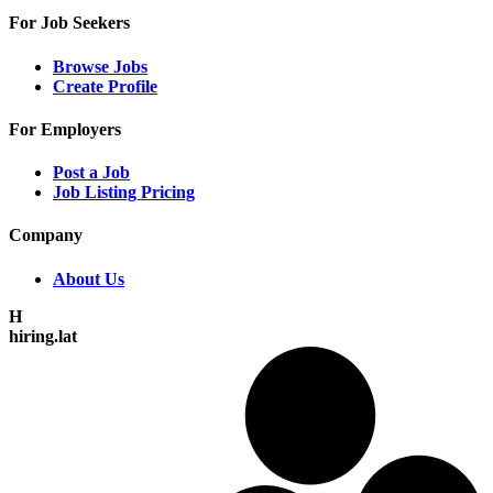
For Job Seekers
Browse Jobs
Create Profile
For Employers
Post a Job
Job Listing Pricing
Company
About Us
H
hiring.lat