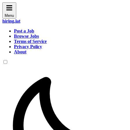
Menu
hiring.lat
Post a Job
Browse Jobs
Terms of Service
Privacy Policy
About