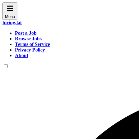
Menu
hiring.lat
Post a Job
Browse Jobs
Terms of Service
Privacy Policy
About