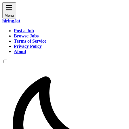
Menu
hiring.lat
Post a Job
Browse Jobs
Terms of Service
Privacy Policy
About