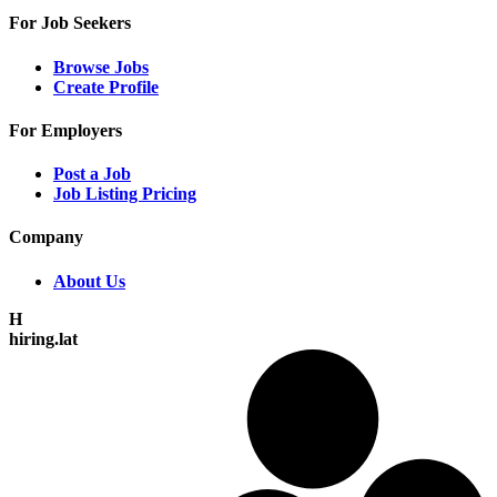
For Job Seekers
Browse Jobs
Create Profile
For Employers
Post a Job
Job Listing Pricing
Company
About Us
H
hiring.lat