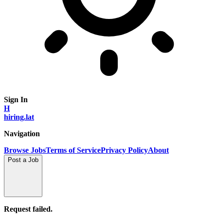
Sign In
H
hiring.lat
Navigation
Browse Jobs
Terms of Service
Privacy Policy
About
Post a Job
Request failed.