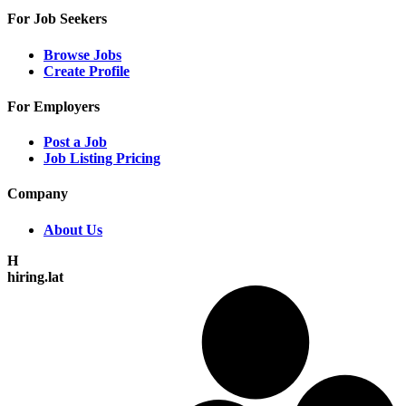
For Job Seekers
Browse Jobs
Create Profile
For Employers
Post a Job
Job Listing Pricing
Company
About Us
H
hiring.lat