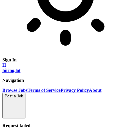
Sign In
H
hiring.lat
Navigation
Browse Jobs
Terms of Service
Privacy Policy
About
Post a Job
Request failed.