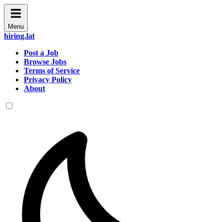
Menu
hiring.lat
Post a Job
Browse Jobs
Terms of Service
Privacy Policy
About