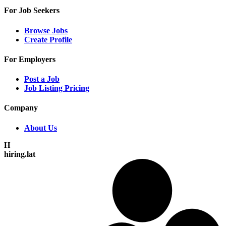
For Job Seekers
Browse Jobs
Create Profile
For Employers
Post a Job
Job Listing Pricing
Company
About Us
H
hiring.lat