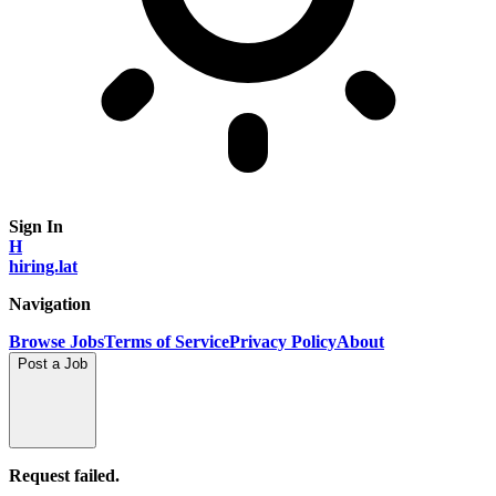
Sign In
H
hiring.lat
Navigation
Browse Jobs
Terms of Service
Privacy Policy
About
Post a Job
Request failed.