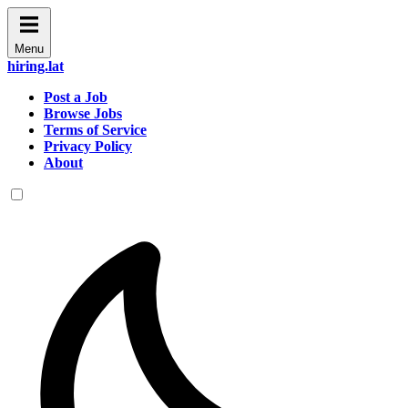
Menu
hiring.lat
Post a Job
Browse Jobs
Terms of Service
Privacy Policy
About