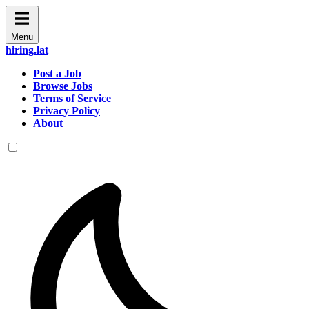
Menu
hiring.lat
Post a Job
Browse Jobs
Terms of Service
Privacy Policy
About