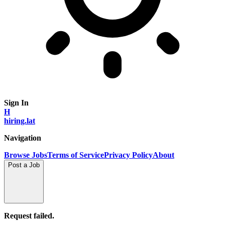
Sign In
H
hiring.lat
Navigation
Browse Jobs
Terms of Service
Privacy Policy
About
Post a Job
Request failed.