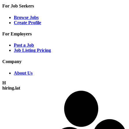
For Job Seekers
Browse Jobs
Create Profile
For Employers
Post a Job
Job Listing Pricing
Company
About Us
H
hiring.lat