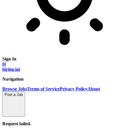
Sign In
H
hiring.lat
Navigation
Browse Jobs
Terms of Service
Privacy Policy
About
Post a Job
Request failed.