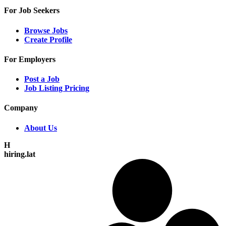
For Job Seekers
Browse Jobs
Create Profile
For Employers
Post a Job
Job Listing Pricing
Company
About Us
H
hiring.lat