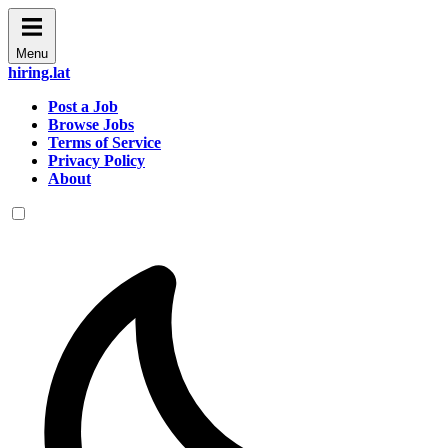
Menu
hiring.lat
Post a Job
Browse Jobs
Terms of Service
Privacy Policy
About