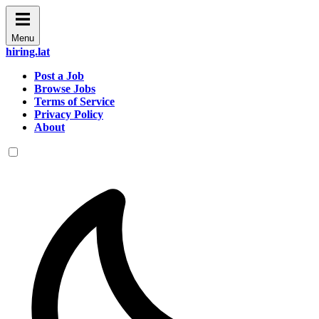
Menu
hiring.lat
Post a Job
Browse Jobs
Terms of Service
Privacy Policy
About