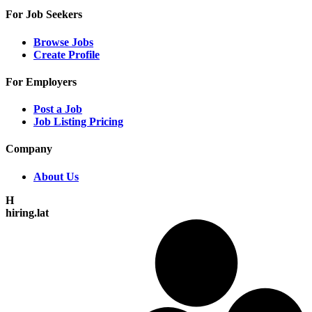
For Job Seekers
Browse Jobs
Create Profile
For Employers
Post a Job
Job Listing Pricing
Company
About Us
H
hiring.lat