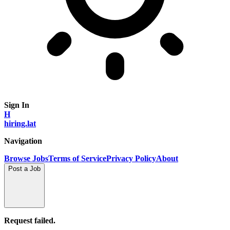
Sign In
H
hiring.lat
Navigation
Browse Jobs
Terms of Service
Privacy Policy
About
Post a Job
Request failed.