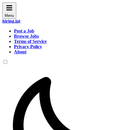
Menu
hiring.lat
Post a Job
Browse Jobs
Terms of Service
Privacy Policy
About