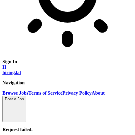
Sign In
H
hiring.lat
Navigation
Browse Jobs
Terms of Service
Privacy Policy
About
Post a Job
Request failed.