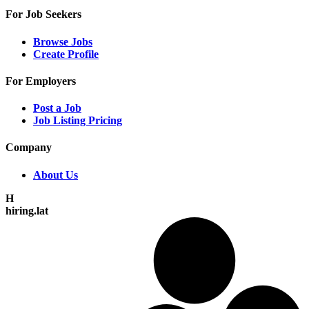
For Job Seekers
Browse Jobs
Create Profile
For Employers
Post a Job
Job Listing Pricing
Company
About Us
H
hiring.lat