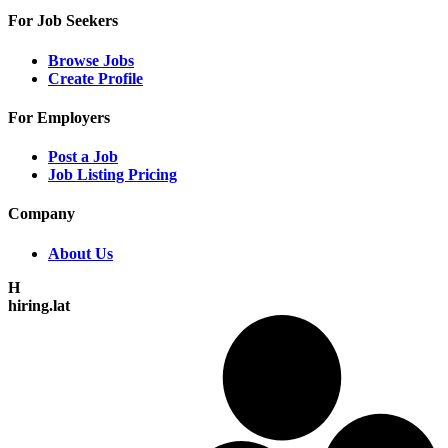
For Job Seekers
Browse Jobs
Create Profile
For Employers
Post a Job
Job Listing Pricing
Company
About Us
H
hiring.lat