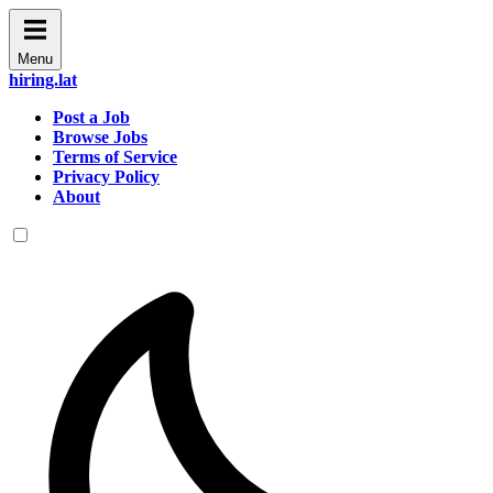
Menu
hiring.lat
Post a Job
Browse Jobs
Terms of Service
Privacy Policy
About