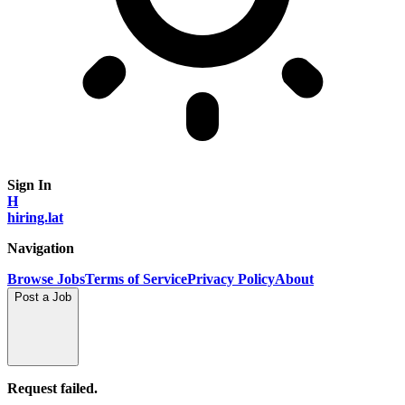
Sign In
H
hiring.lat
Navigation
Browse Jobs
Terms of Service
Privacy Policy
About
Post a Job
Request failed.