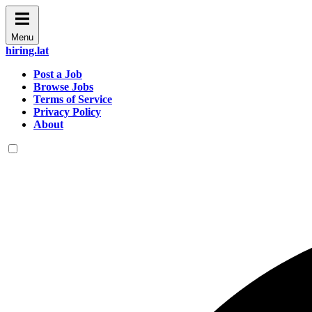
Menu
hiring.lat
Post a Job
Browse Jobs
Terms of Service
Privacy Policy
About