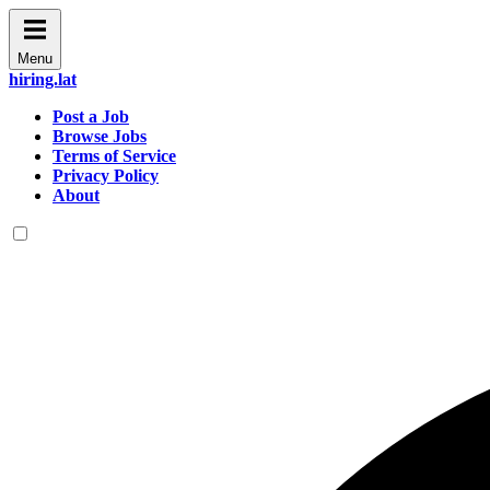
Menu
hiring.lat
Post a Job
Browse Jobs
Terms of Service
Privacy Policy
About