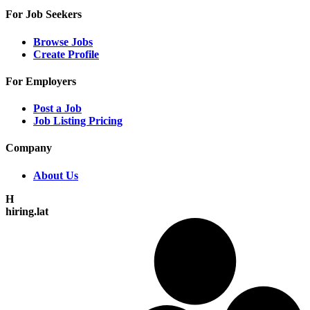
For Job Seekers
Browse Jobs
Create Profile
For Employers
Post a Job
Job Listing Pricing
Company
About Us
H
hiring.lat