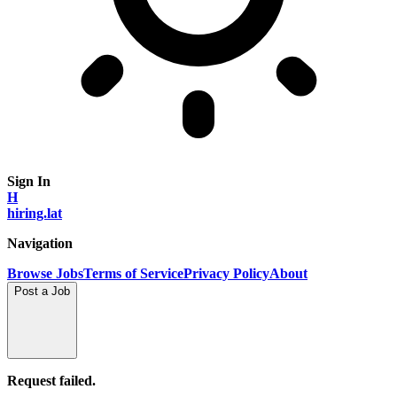
Sign In
H
hiring.lat
Navigation
Browse Jobs
Terms of Service
Privacy Policy
About
Post a Job
Request failed.