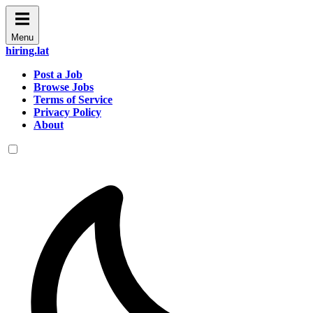
Menu
hiring.lat
Post a Job
Browse Jobs
Terms of Service
Privacy Policy
About