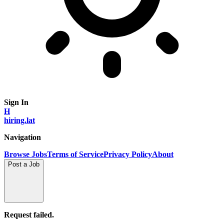
Sign In
H
hiring.lat
Navigation
Browse Jobs
Terms of Service
Privacy Policy
About
Post a Job
Request failed.