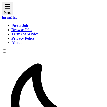
Menu
hiring.lat
Post a Job
Browse Jobs
Terms of Service
Privacy Policy
About