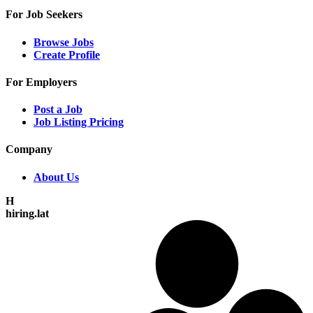
For Job Seekers
Browse Jobs
Create Profile
For Employers
Post a Job
Job Listing Pricing
Company
About Us
H
hiring.lat