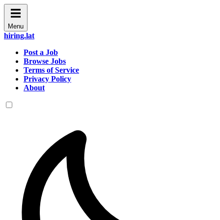
Menu
hiring.lat
Post a Job
Browse Jobs
Terms of Service
Privacy Policy
About