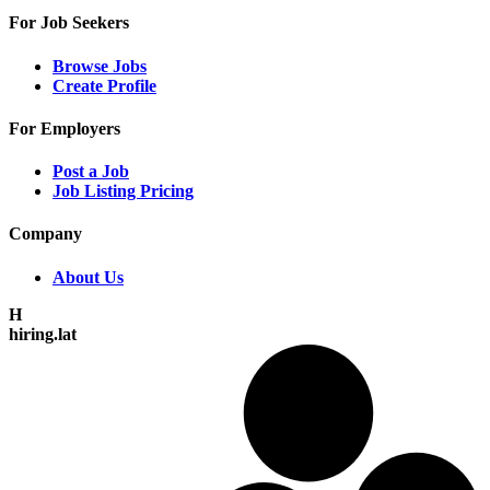
For Job Seekers
Browse Jobs
Create Profile
For Employers
Post a Job
Job Listing Pricing
Company
About Us
H
hiring.lat