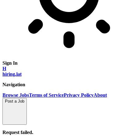
Sign In
H
hiring.lat
Navigation
Browse Jobs
Terms of Service
Privacy Policy
About
Post a Job
Request failed.