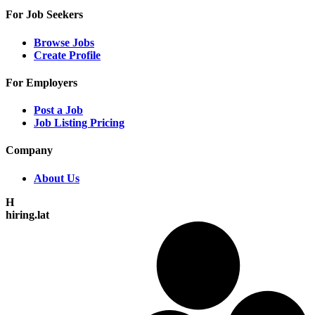
For Job Seekers
Browse Jobs
Create Profile
For Employers
Post a Job
Job Listing Pricing
Company
About Us
H
hiring.lat