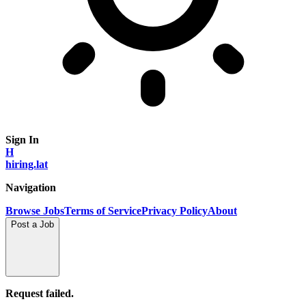
Sign In
H
hiring.lat
Navigation
Browse Jobs
Terms of Service
Privacy Policy
About
Post a Job
Request failed.