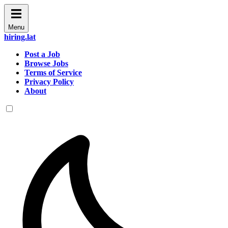
Menu
hiring.lat
Post a Job
Browse Jobs
Terms of Service
Privacy Policy
About