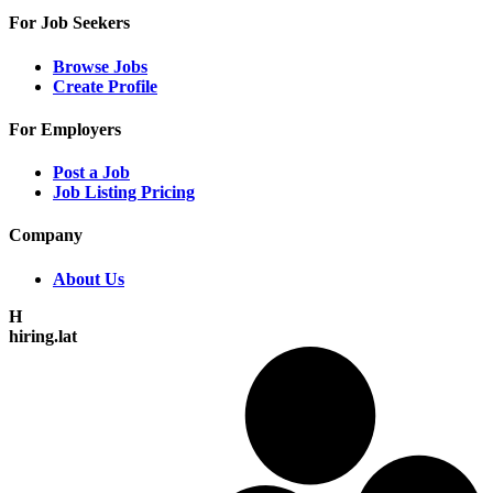
For Job Seekers
Browse Jobs
Create Profile
For Employers
Post a Job
Job Listing Pricing
Company
About Us
H
hiring.lat