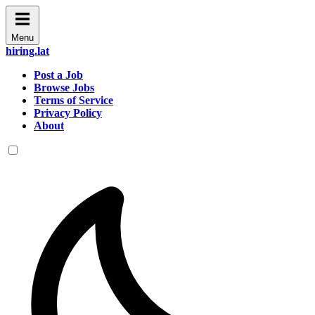
Menu
hiring.lat
Post a Job
Browse Jobs
Terms of Service
Privacy Policy
About