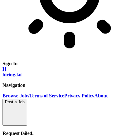
Sign In
H
hiring.lat
Navigation
Browse Jobs
Terms of Service
Privacy Policy
About
Post a Job
Request failed.